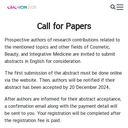
Skip
to
Search
content
for:
Call for Papers
Prospective authors of research contributions related to
the mentioned topics and other fields of Cosmetic,
Beauty, and Integrative Medicine are invited to submit
abstracts in English for consideration.
The first submission of the abstract must be done online
via the website. Then, authors will be notified if their
abstract has been accepted by 20 December 2024
.
After authors are informed for their abstract acceptance,
a confirmation email along with the payment detail will
be sent to you. Your registration will be completed after
the registration fee is paid.