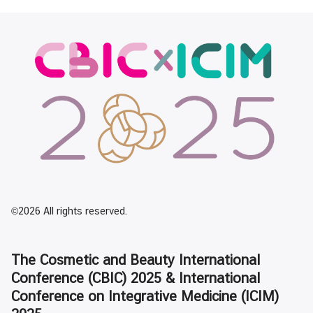
©2026 All rights reserved.
The Cosmetic and Beauty International
Conference (CBIC) 2025 & International
Conference on Integrative Medicine (ICIM)