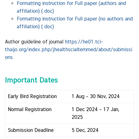
Formatting instruction for Full paper (authors and
affiliation) (.doc)
Formatting instruction for Full paper (no authors and
affiliation) (.doc)
Author guideline of journal
https://he01.tci-
thaijo.org/index.php/jhealthscialternmed/about/submissi
ons
Important Dates
Early Bird Registration
1 Aug – 30 Nov, 2024
Normal Registration
1 Dec 2024 – 17 Jan,
2025
Submission Deadline
5 Dec, 2024