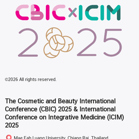
©2026 All rights reserved.
The Cosmetic and Beauty International
Conference (CBIC) 2025 & International
Conference on Integrative Medicine (ICIM)
2025
Mae Fah Luang University, Chiang Rai, Thailand