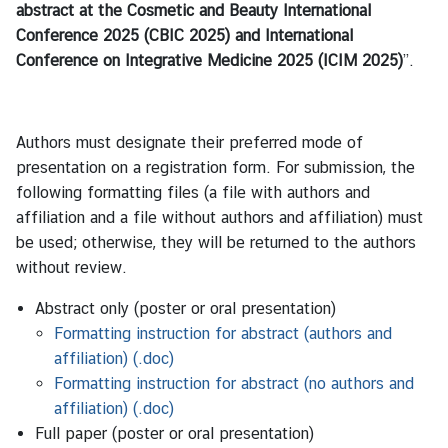
abstract at the Cosmetic and Beauty International
Conference 2025 (CBIC 2025) and International
Conference on Integrative Medicine 2025 (ICIM 2025)
”.
Authors must designate their preferred mode of
presentation on a registration form. For submission, the
following formatting files (a file with authors and
affiliation and a file without authors and affiliation) must
be used; otherwise, they will be returned to the authors
without review.
Abstract only (poster or oral presentation)
Formatting instruction for abstract (authors and
affiliation) (.doc)
Formatting instruction for abstract (no authors and
affiliation) (.doc)
Full paper (poster or oral presentation)