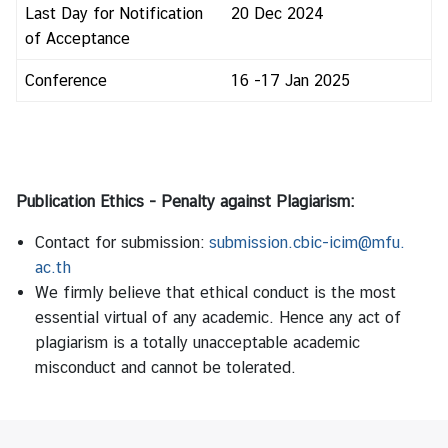
Last Day for Notification
20 Dec 2024
of Acceptance
Conference
16 -17 Jan 2025
Publication Ethics - Penalty against Plagiarism:
Contact for submission:
submission.cbic-icim@mfu.
ac.th
We firmly believe that ethical conduct is the most
essential virtual of any academic. Hence any act of
plagiarism is a totally unacceptable academic
misconduct and cannot be tolerated.