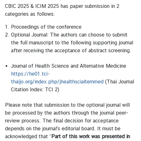
CBIC 2025 & ICIM 2025 has paper submission in 2
categories as follows:
Proceedings of the conference
Optional Journal: The authors can choose to submit
the full manuscript to the following supporting journal
after receiving the acceptance of abstract screening.
Journal of Health Science and Alternative Medicine
https://he01.tci-
thaijo.org/index.php/jhealthscialternmed
(Thai Journal
Citation Index: TCI 2)
Please note that submission to the optional journal will
be processed by the authors through the journal peer-
review process. The final decision for acceptance
depends on the journal's editorial board. It must be
acknowledged that “
Part of this work was presented in