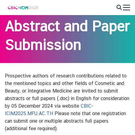
Skip
to
Search
content
Abstract and Paper
for:
Submission
Prospective authors of research contributions related to
the mentioned topics and other fields of Cosmetic and
Beauty, or Integrative Medicine are invited to submit
abstracts or full papers (.doc) in English for consideration
by 05 December 2024 via website
CBIC-
ICIM2025.MFU.AC.TH
Please note that one registration
can submit one or multiple abstracts full papers
(additional fee required).