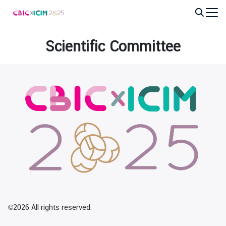
Skip
to
Search
content
for:
Scientific Committee
©2026 All rights reserved.