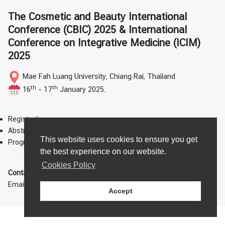
The Cosmetic and Beauty International
Conference (CBIC) 2025 & International
Conference on Integrative Medicine (ICIM)
2025
Mae Fah Luang University, Chiang Rai, Thailand
th
th
16
– 17
January 2025.
Registration
Abstract and Paper Submission
This website uses cookies to ensure you get
Program Schedule
the best experience on our website.
Cookies Policy
Contact us
Email:
cbic-icim2025@mfu.ac.th
Accept