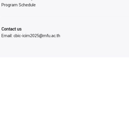
Program Schedule
Contact us
Email:
cbic-icim2025@mfu.ac.th