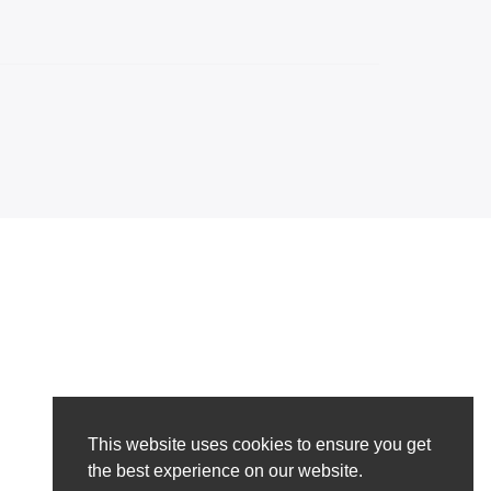
This website uses cookies to ensure you get
the best experience on our website.