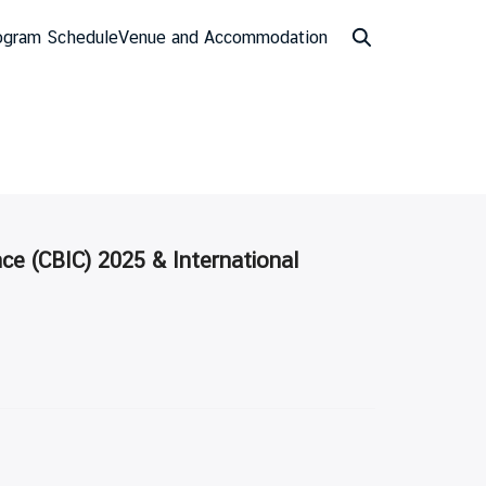
ogram Schedule
Venue and Accommodation
ce (CBIC) 2025 & International