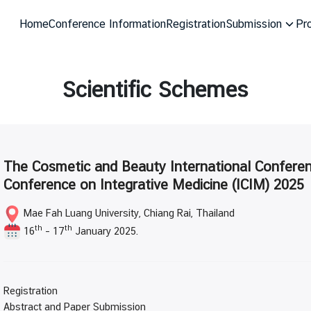
Home
Conference Information
Registration
Submission
Pr
arch
r:
Scientific Schemes
The Cosmetic and Beauty International Conferen
Conference on Integrative Medicine (ICIM) 2025
Mae Fah Luang University, Chiang Rai, Thailand
th
th
16
– 17
January 2025.
Registration
Abstract and Paper Submission